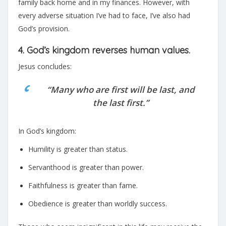
family back home and in my finances. However, with
every adverse situation I’ve had to face, I’ve also had
God’s provision.
4. God’s kingdom reverses human values.
Jesus concludes:
“Many who are first will be last, and
the last first.”
In God’s kingdom:
Humility is greater than status.
Servanthood is greater than power.
Faithfulness is greater than fame.
Obedience is greater than worldly success.