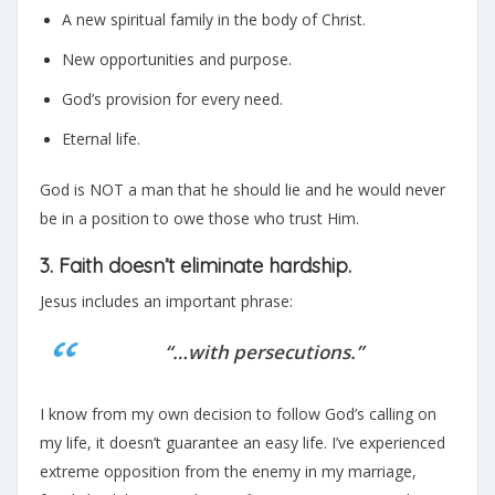
A new spiritual family in the body of Christ.
New opportunities and purpose.
God’s provision for every need.
Eternal life.
God is NOT a man that he should lie and he would never
be in a position to owe those who trust Him.
3. Faith doesn’t eliminate hardship.
Jesus includes an important phrase:
“…with persecutions.”
I know from my own decision to follow God’s calling on
my life, it doesn’t guarantee an easy life. I’ve experienced
extreme opposition from the enemy in my marriage,