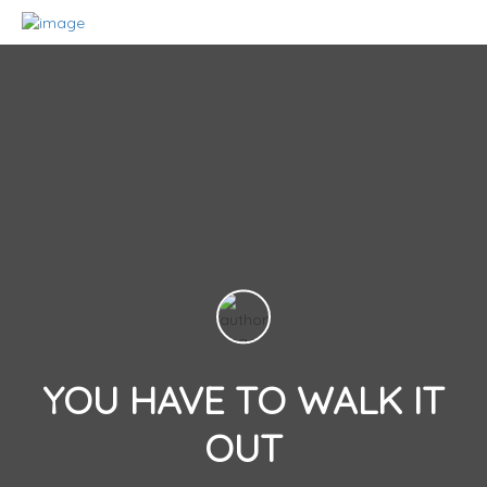
YOU HAVE TO WALK IT
OUT