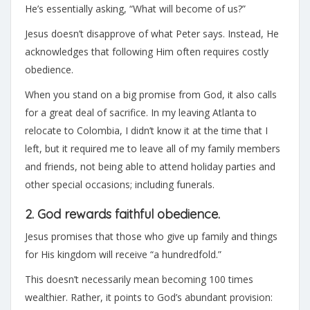
He’s essentially asking, “What will become of us?”
Jesus doesn’t disapprove of what Peter says. Instead, He
acknowledges that following Him often requires costly
obedience.
When you stand on a big promise from God, it also calls
for a great deal of sacrifice. In my leaving Atlanta to
relocate to Colombia, I didn’t know it at the time that I
left, but it required me to leave all of my family members
and friends, not being able to attend holiday parties and
other special occasions; including funerals.
2. God rewards faithful obedience.
Jesus promises that those who give up family and things
for His kingdom will receive “a hundredfold.”
This doesn’t necessarily mean becoming 100 times
wealthier. Rather, it points to God’s abundant provision: