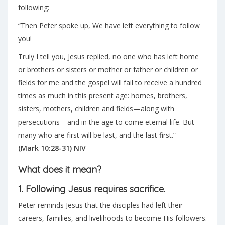
following:
“Then Peter spoke up, We have left everything to follow
you!
Truly I tell you, Jesus replied, no one who has left home
or brothers or sisters or mother or father or children or
fields for me and the gospel will fail to receive a hundred
times as much in this present age: homes, brothers,
sisters, mothers, children and fields—along with
persecutions—and in the age to come eternal life. But
many who are first will be last, and the last first.”
(Mark 10:28-31) NIV
What does it mean?
1. Following Jesus requires sacrifice.
Peter reminds Jesus that the disciples had left their
careers, families, and livelihoods to become His followers.