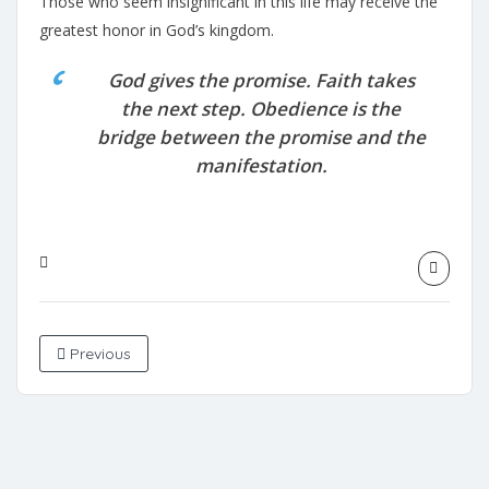
Those who seem insignificant in this life may receive the
greatest honor in God’s kingdom.
God gives the promise. Faith takes
the next step. Obedience is the
bridge between the promise and the
manifestation.
Previous