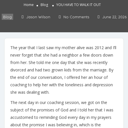
Home
Blog
YOU HAVE TO WALK IT OUT
Blog
Jason Wilson
No Comments
June 22, 2026
The year that I last saw my mother alive was 2012 and I’ll
never forget that she had a neighbor a few doors down
from her. She told me one day that she was recently
divorced and had two grown kids from the marriage. By
the end of our conversation, I offered her an hour of
coaching to help her with the loneliness and depression
she was dealing with.
The next day in our coaching session, we got on the
subject of the promises of God and I told her that I was
accustomed to reminding God every day in my prayers
about the promise I was believing in, which is the