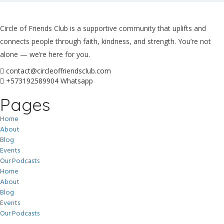
Circle of Friends Club is a supportive community that uplifts and
connects people through faith, kindness, and strength. You’re not
alone — we’re here for you.
contact@circleoffriendsclub.com
+573192589904 Whatsapp
Pages
Home
About
Blog
Events
Our Podcasts
Home
About
Blog
Events
Our Podcasts