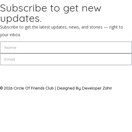
Subscribe to get new
updates.
Subscribe to get the latest updates, news, and stories — right to
your inbox.
Subscribe
© 2026 Circle Of Friends Club | Designed By Developer Zahir