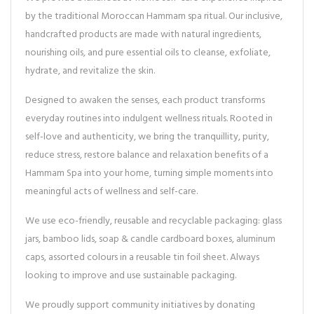
by the traditional Moroccan Hammam spa ritual. Our inclusive,
handcrafted products are made with natural ingredients,
nourishing oils, and pure essential oils to cleanse, exfoliate,
hydrate, and revitalize the skin.
Designed to awaken the senses, each product transforms
everyday routines into indulgent wellness rituals. Rooted in
self-love and authenticity, we bring the tranquillity, purity,
reduce stress, restore balance and relaxation benefits of a
Hammam Spa into your home, turning simple moments into
meaningful acts of wellness and self-care.
We use eco-friendly, reusable and recyclable packaging: glass
jars, bamboo lids, soap & candle cardboard boxes, aluminum
caps, assorted colours in a reusable tin foil sheet. Always
looking to improve and use sustainable packaging.
We proudly support community initiatives by donating