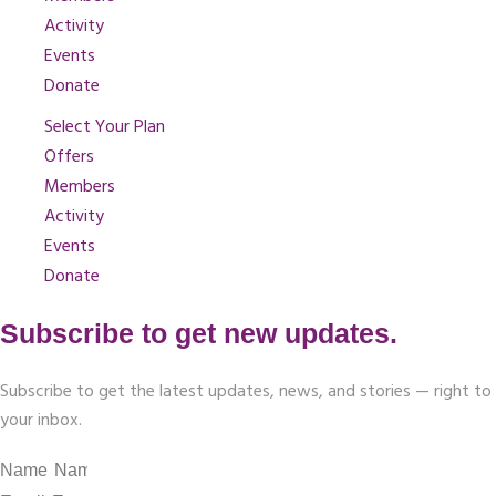
Activity
Events
Donate
Select Your Plan
Offers
Members
Activity
Events
Donate
Subscribe to get new updates.
Subscribe to get the latest updates, news, and stories — right to
your inbox.
Name