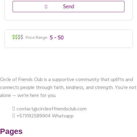
$$
$$
Price Range
5 - 50
Circle of Friends Club is a supportive community that uplifts and
connects people through faith, kindness, and strength. You’re not
alone — we’re here for you.
contact@circleoffriendsclub.com
+573192589904 Whatsapp
Pages