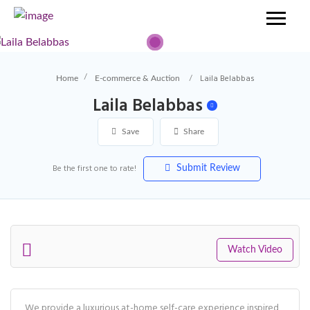
Laila Belabbas
Home
E-commerce & Auction
Laila Belabbas
Save
Share
Be the first one to rate!
Submit Review
Watch Video
We provide a luxurious at-home self-care experience inspired