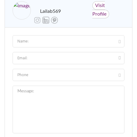
Visit
Lailab569
Profile