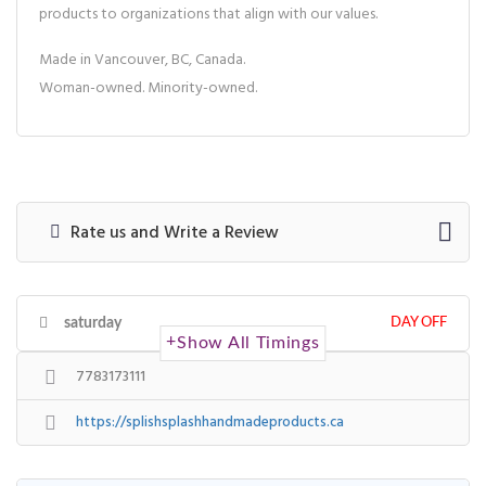
products to organizations that align with our values.
Made in Vancouver, BC, Canada.
Woman-owned. Minority-owned.
Rate us and Write a Review
saturday
DAY OFF
Show All Timings
7783173111
https://splishsplashhandmadeproducts.ca