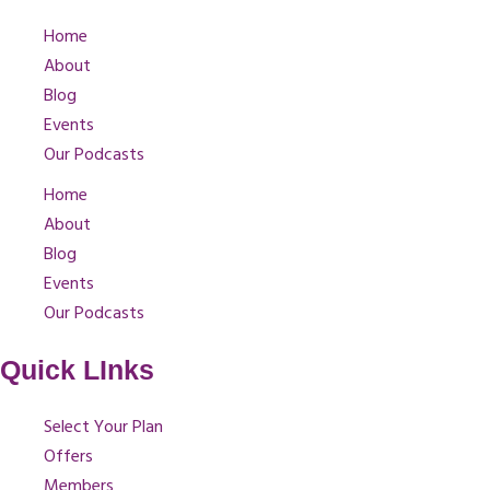
Home
About
Blog
Events
Our Podcasts
Home
About
Blog
Events
Our Podcasts
Quick LInks
Select Your Plan
Offers
Members